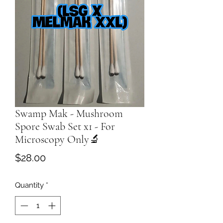
Swamp Mak - Mushroom
Spore Swab Set x1 - For
Microscopy Only🔬
Price
$28.00
Quantity
*