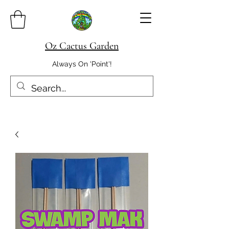
Oz Cactus Garden
Always On 'Point'!