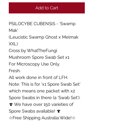
Add to Cart
PSlLOCYBE CUBENSlS - 'Swamp
Mak'
(Leucistic Swamp Ghost x Melmak
XXL)
Cross by WhatTheFungi
Mushroom Spore Swab Set x1
For Microscopy Use Only.
Fresh.
All work done in front of LFH.
Note: This is for 'x1 Spore Swab Set'
which means one packet with x2
Spore Swabs in there (a 'Swab Set').
🍄 We have over 150 varieties of
Spore Swabs available! 🍄
☆Free Shipping Australia Wide!☆