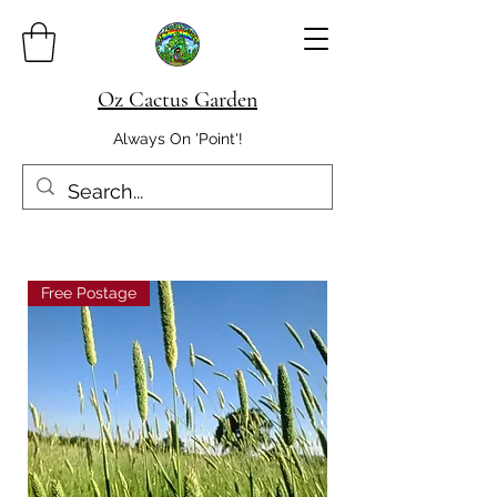
Oz Cactus Garden
Always On 'Point'!
Free Postage