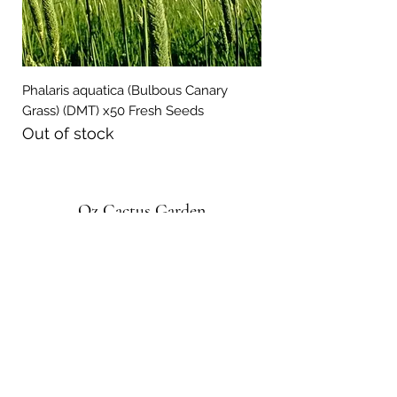
Phalaris aquatica (Bulbous Canary
Grass) (DMT) x50 Fresh Seeds
Out of stock
Oz Cactus Garden
Subscribe Form
Submit