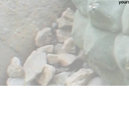
yours