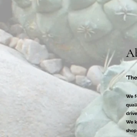
A
'The
We f
quali
drive
We k
shop