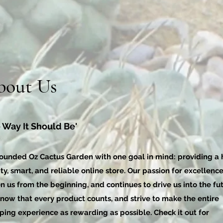
bout Us
 Way It Should Be'
ounded Oz Cactus Garden with one goal in mind: providing a 
ty, smart, and reliable online store. Our passion for excellenc
n us from the beginning, and continues to drive us into the fut
now that every product counts, and strive to make the entire
ping experience as rewarding as possible. Check it out for