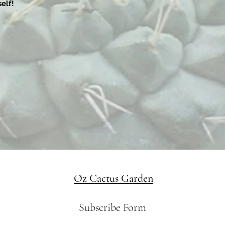
elf!
Oz Cactus Garden
Subscribe Form