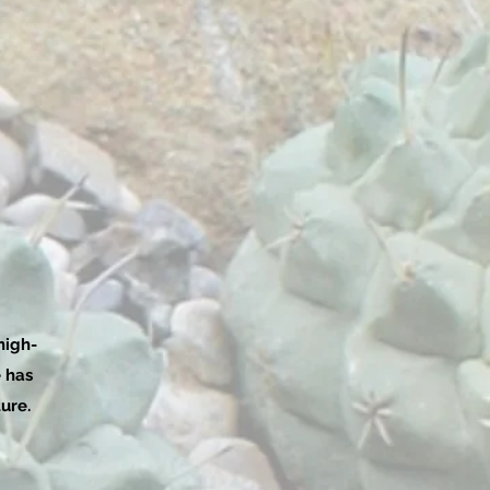
high-
e has
ure.