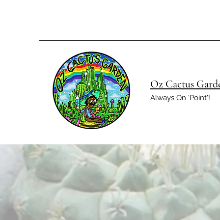
Oz Cactus Gard
Always On 'Point'!