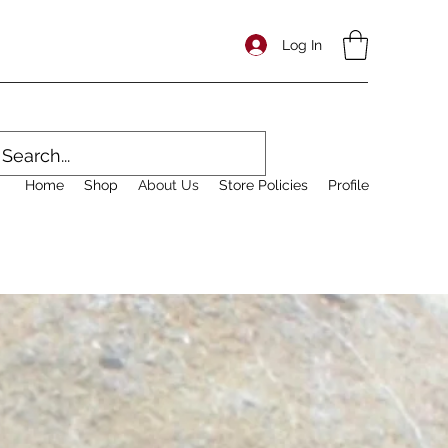
Log In
Home
Shop
About Us
Store Policies
Profile