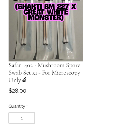
Safari 402 - Mushroom Spore
Swab Set x1 - For Microscopy
Only🔬
Price
$28.00
Quantity
*