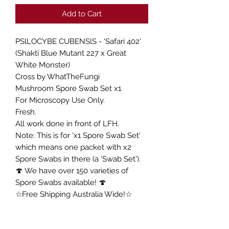
Add to Cart
PSlLOCYBE CUBENSlS - 'Safari 402'
(Shakti Blue Mutant 227 x Great
White Monster)
Cross by WhatTheFungi
Mushroom Spore Swab Set x1
For Microscopy Use Only.
Fresh.
All work done in front of LFH.
Note: This is for 'x1 Spore Swab Set'
which means one packet with x2
Spore Swabs in there (a 'Swab Set').
🍄 We have over 150 varieties of
Spore Swabs available! 🍄
☆Free Shipping Australia Wide!☆