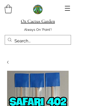
Oz Cactus Garden
Always On 'Point'!