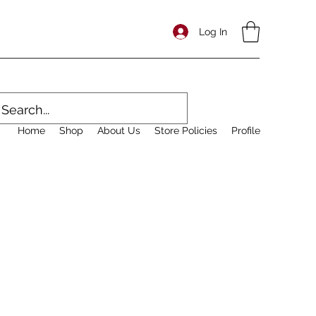
Log In
Home
Shop
About Us
Store Policies
Profile