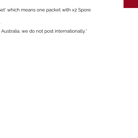
 Set' which means one packet with x2 Spore
☆
Australia, we do not post internationally.*