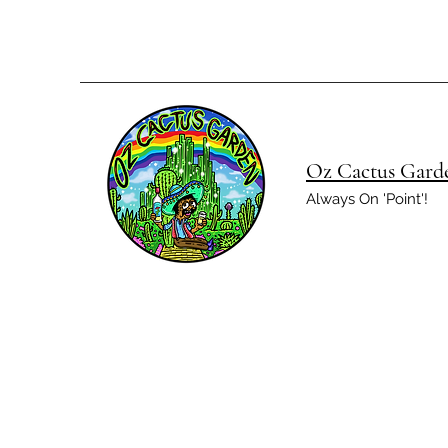
Oz Cactus Gard
Always On 'Point'!