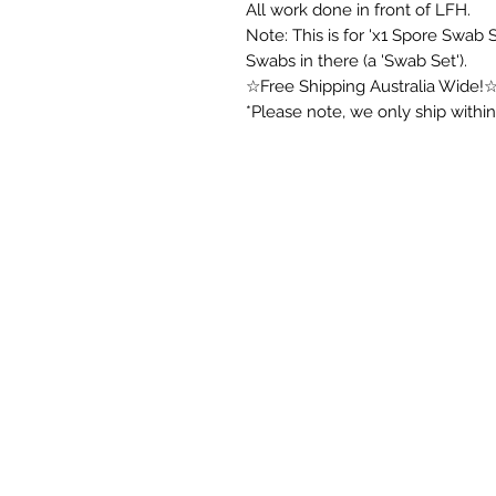
All work done in front of LFH.
Note: This is for 'x1 Spore Swab
Swabs in there (a 'Swab Set').
☆Free Shipping Australia Wide!
*Please note, we only ship within 