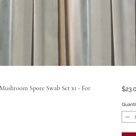
Mushroom Spore Swab Set x1 - For
$23.
Quanti