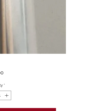
Price
00
ty
*