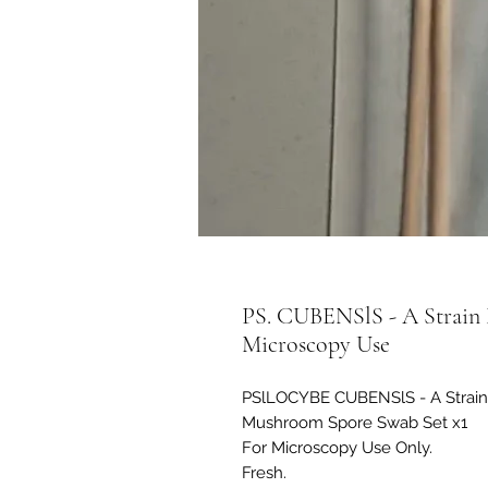
PS. CUBENSlS - A Strain 
Microscopy Use
PSlLOCYBE CUBENSlS - A Strain
Mushroom Spore Swab Set x1
For Microscopy Use Only.
Fresh.