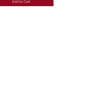
Add to Cart