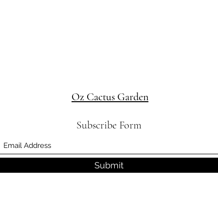
Oz Cactus Garden
Subscribe Form
Submit