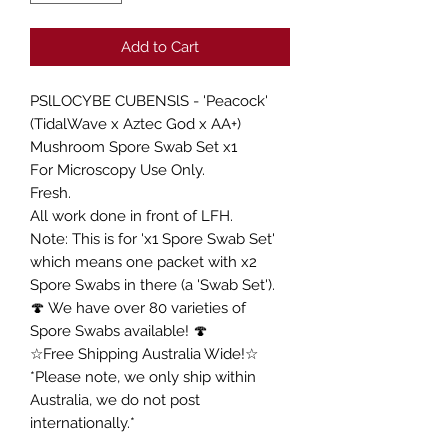
Add to Cart
PSlLOCYBE CUBENSlS - 'Peacock'
(TidalWave x Aztec God x AA+)
Mushroom Spore Swab Set x1
For Microscopy Use Only.
Fresh.
All work done in front of LFH.
Note: This is for 'x1 Spore Swab Set'
which means one packet with x2
Spore Swabs in there (a 'Swab Set').
🍄 We have over 80 varieties of
Spore Swabs available! 🍄
☆Free Shipping Australia Wide!☆
*Please note, we only ship within
Australia, we do not post
internationally.*