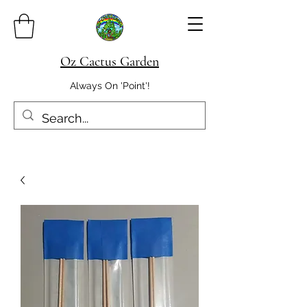
Oz Cactus Garden
Always On 'Point'!