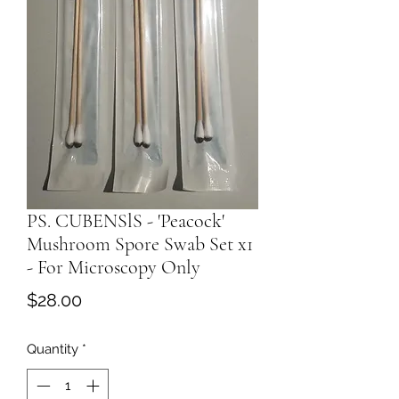
PS. CUBENSlS - 'Peacock'
Mushroom Spore Swab Set x1
- For Microscopy Only
Price
$28.00
Quantity
*