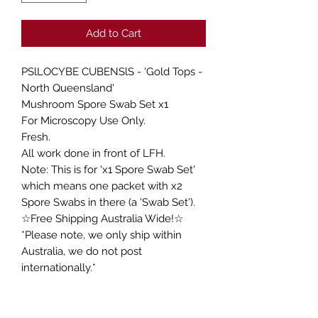
Add to Cart
PSlLOCYBE CUBENSlS - 'Gold Tops -
North Queensland'
Mushroom Spore Swab Set x1
For Microscopy Use Only.
Fresh.
All work done in front of LFH.
Note: This is for 'x1 Spore Swab Set'
which means one packet with x2
Spore Swabs in there (a 'Swab Set').
☆Free Shipping Australia Wide!☆
*Please note, we only ship within
Australia, we do not post
internationally.*