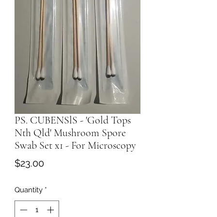
PS. CUBENSlS - 'Gold Tops
Nth Qld' Mushroom Spore
Swab Set x1 - For Microscopy
Price
$23.00
Quantity
*