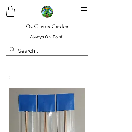
Oz Cactus Garden
Always On 'Point'!