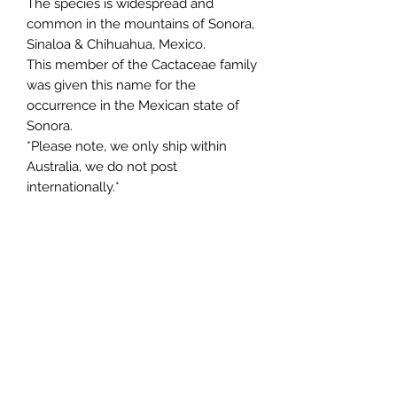
The species is widespread and
common in the mountains of Sonora,
Sinaloa & Chihuahua, Mexico.
This member of the Cactaceae family
was given this name for the
occurrence in the Mexican state of
Sonora.
*Please note, we only ship within
Australia, we do not post
internationally.*