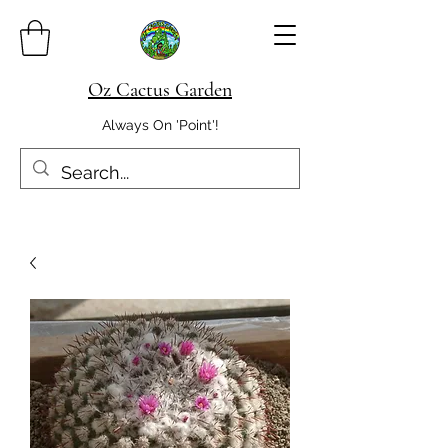
Oz Cactus Garden
Always On 'Point'!