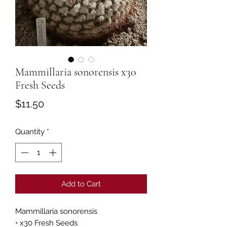
Mammillaria sonorensis x30
Fresh Seeds
Price
$11.50
Quantity
*
Add to Cart
Mammillaria sonorensis
• x30 Fresh Seeds