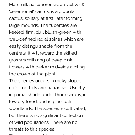
Mammillaria sonorensis, an 'active' &
'ceremonial' cactus, is a globular
cactus, solitary at first, later forming
large mounds. The tubercles are
keeled, firm, dull bluish-green with
well-defined radial spines which are
easily distinguishable from the
centrals. It will reward the skilled
growers with ring of deep pink
flowers with darker midveins circling
the crown of the plant.
The species occurs in rocky slopes,
cliffs, foothills and barrancas. Usually
in partial shade under thorn scrubs, in
low dry forest and in pine-oak
woodlands. The species is cultivated,
but there is no significant collection
of wild populations. There are no
threats to this species.