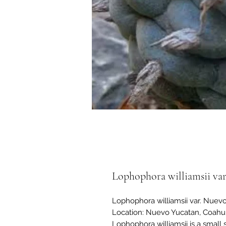
Lophophora williamsii var
Lophophora williamsii var. Nuev
Location: Nuevo Yucatan, Coahui
Lophophora williamsii is a small 