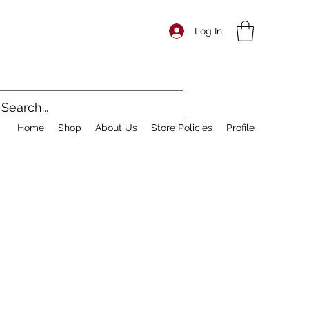
Log In
Home
Shop
About Us
Store Policies
Profile