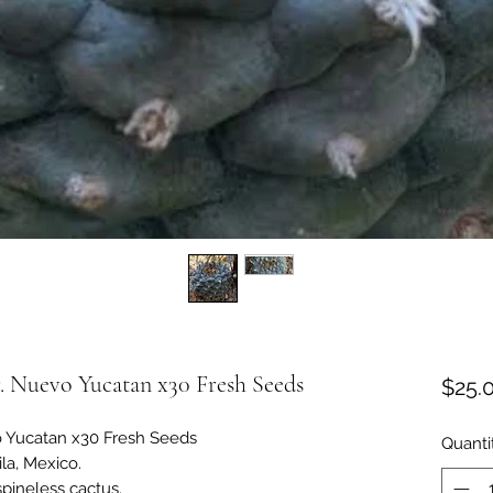
. Nuevo Yucatan x30 Fresh Seeds
$25.
o Yucatan x30 Fresh Seeds
Quanti
la, Mexico.
spineless cactus.