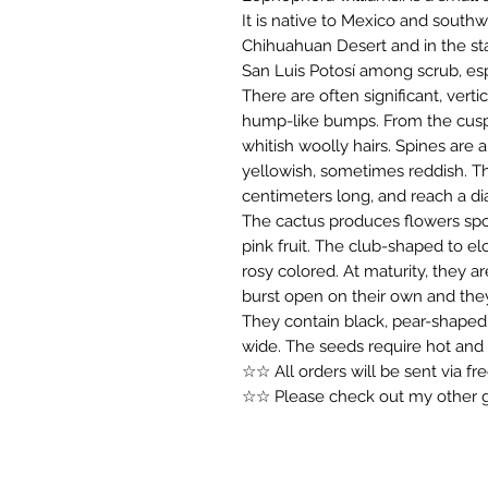
It is native to Mexico and southwe
Chihuahuan Desert and in the st
San Luis Potosí among scrub, esp
There are often significant, verti
hump-like bumps. From the cusp ar
whitish woolly hairs. Spines are a
yellowish, sometimes reddish. Th
centimeters long, and reach a di
The cactus produces flowers spor
pink fruit. The club-shaped to el
rosy colored. At maturity, they a
burst open on their own and the
They contain black, pear-shaped
wide. The seeds require hot and
☆☆ All orders will be sent via f
☆☆ Please check out my other gr