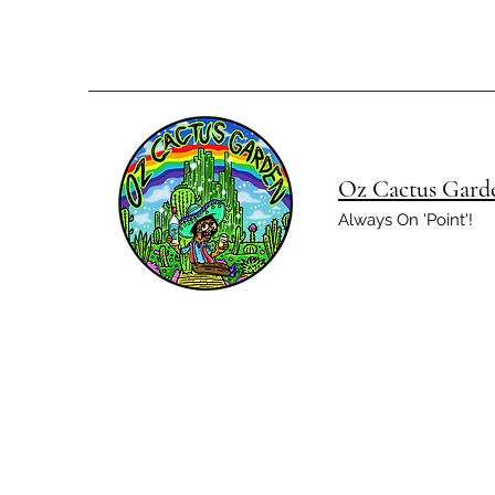
Oz Cactus Gard
Always On 'Point'!