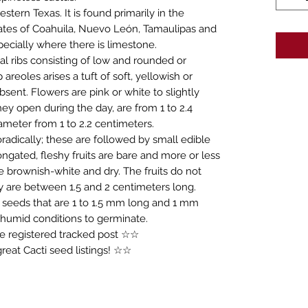
stern Texas. It is found primarily in the
ates of Coahuila, Nuevo León, Tamaulipas and
ecially where there is limestone.
cal ribs consisting of low and rounded or
eoles arises a tuft of soft, yellowish or
bsent. Flowers are pink or white to slightly
ey open during the day, are from 1 to 2.4
ameter from 1 to 2.2 centimeters.
adically; these are followed by small edible
ongated, fleshy fruits are bare and more or less
re brownish-white and dry. The fruits do not
y are between 1.5 and 2 centimeters long.
 seeds that are 1 to 1.5 mm long and 1 mm
 humid conditions to germinate.
ree registered tracked post ☆☆
eat Cacti seed listings! ☆☆