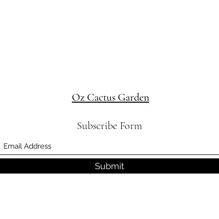
Oz Cactus Garden
Subscribe Form
Submit