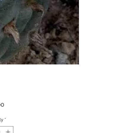
Price
00
ty
*