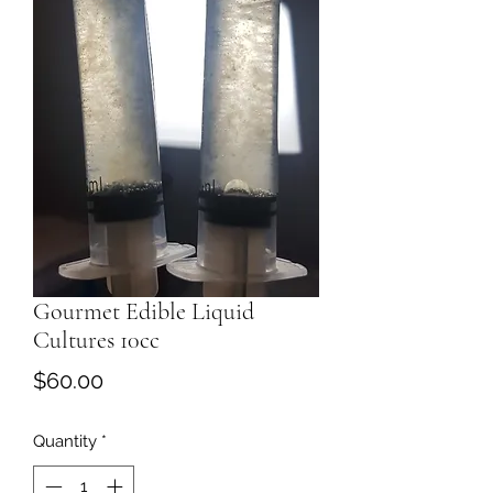
Gourmet Edible Liquid
Cultures 10cc
Price
$60.00
Quantity
*