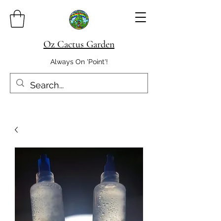
Oz Cactus Garden
Always On 'Point'!