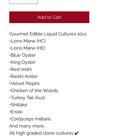
Add to Cart
Gourmet Edible Liquid Cultures 10cc
•Lions Mane (HC)
•Lions Mane (HE)
•Blue Oyster
•King Oyster
•Red reishi
•Reishi Antler
•Velvet Piopini
•Chicken of the Woods
•Turkey Tail (Aus)
•Shiitake
•Enoki
•Cordyceps militaris
And many more.
All high graded clone cultures ✔️