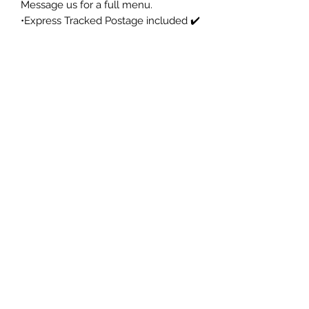
Message us for a full menu.
•Express Tracked Postage included ✔️