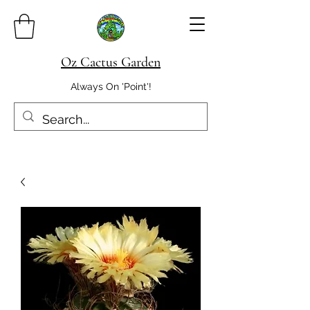
Oz Cactus Garden
Always On 'Point'!