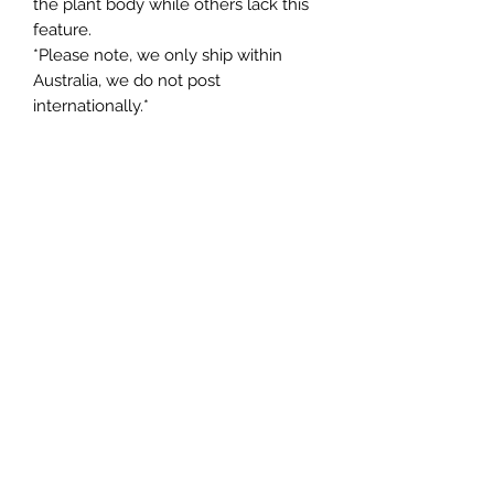
the plant body while others lack this
feature.
*Please note, we only ship within
Australia, we do not post
internationally.*