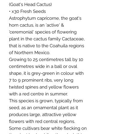
(Goat's Head Cactus)
• x30 Fresh Seeds
Astrophytum capricorne, the goat's
horn cactus, is an 'active' &
'ceremonial' species of flowering
plant in the cactus family Cactaceae,
that is native to the Coahuila regions
of Northern Mexico.
Growing to 25 centimetres tall by 10
centimetres wide in a ball or oval
shape, it is grey-green in colour with
7 to 9 prominent ribs, very long
twisted spines and yellow flowers
with a red centre in summer.
This species is grown, typically from
seed, as an ornamental plant as it
produces large, attractive yellow
flowers with red central regions.
Some cultivars bear white flecking on