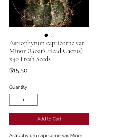
Astrophytum capricorne var
Minor (Goat's Head Cactus)
x40 Fresh Seeds
Price
$15.50
Quantity
*
Add to Cart
Astrophytum capricorne var. Minor