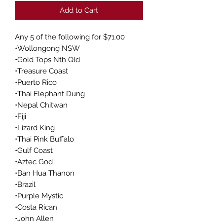
Add to Cart
Any 5 of the following for $71.00
•Wollongong NSW
•Gold Tops Nth Qld
•Treasure Coast
•Puerto Rico
•Thai Elephant Dung
•Nepal Chitwan
•Fiji
•Lizard King
•Thai Pink Buffalo
•Gulf Coast
•Aztec God
•Ban Hua Thanon
•Brazil
•Purple Mystic
•Costa Rican
•John Allen