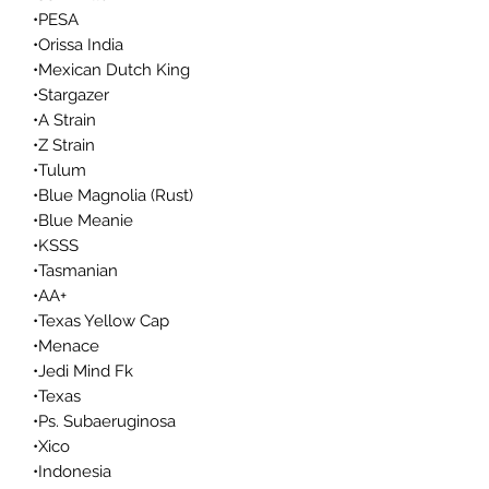
•PESA
•Orissa India
•Mexican Dutch King
•Stargazer
•A Strain
•Z Strain
•Tulum
•Blue Magnolia (Rust)
•Blue Meanie
•KSSS
•Tasmanian
•AA+
•Texas Yellow Cap
•Menace
•Jedi Mind Fk
•Texas
•Ps. Subaeruginosa
•Xico
•Indonesia