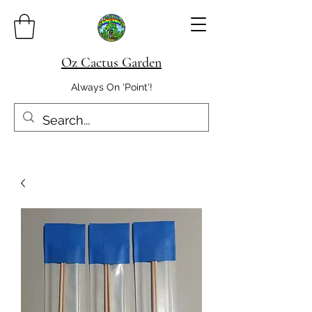
Oz Cactus Garden
Always On 'Point'!