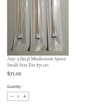
Any 5 ($23) Mushroom Spore
Swab Sets For $71.00
Price
$71.00
Quantity
*