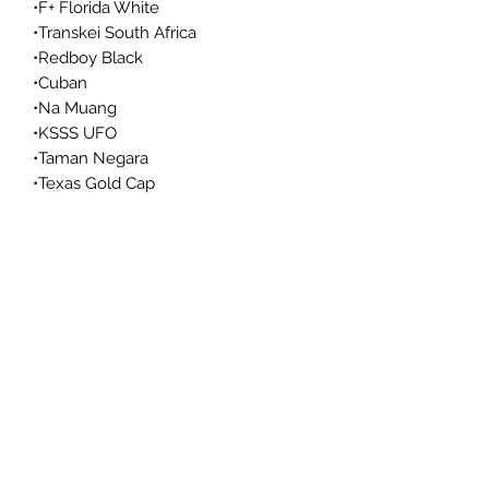
•F+ Florida White
•Transkei South Africa
•Redboy Black
•Cuban
•Na Muang
•KSSS UFO
•Taman Negara
•Texas Gold Cap
•Wild Arkansas
•Lake Toba
•Thai
•Hanoi Vietnam
•Crimson Elephant
•Malabar Coast
•x7x
•B+
•Great White Monster
•Leucistic Malabar
•Lake Toba
•Khao Lak